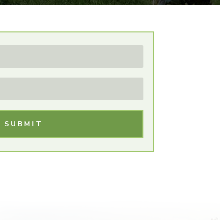
SUBMIT