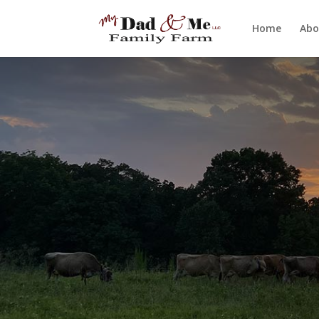
Home
Abo