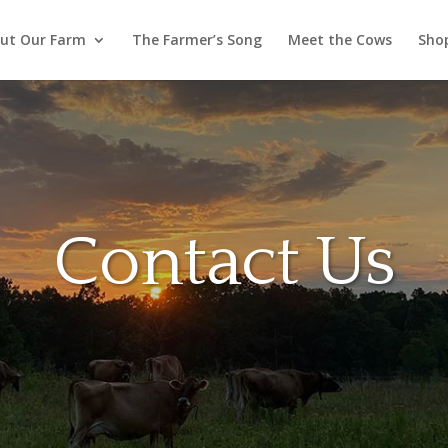
ut Our Farm
The Farmer’s Song
Meet the Cows
Sho
Contact Us