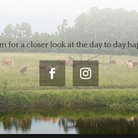
m for a closer look at the day to day h