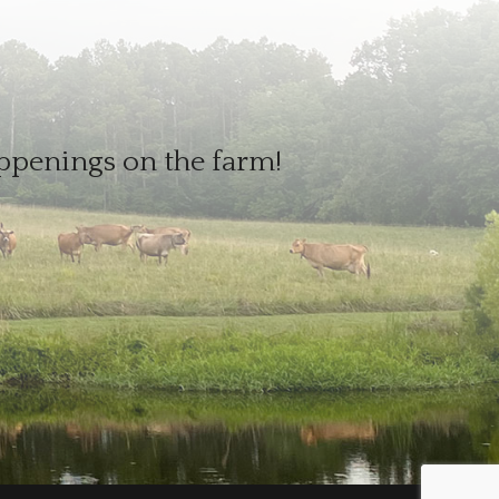
appenings on the farm!