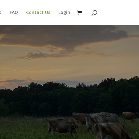
p
FAQ
Contact Us
Login