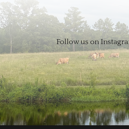
Follow us on Instagra