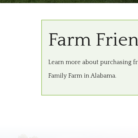
Farm Frie
Learn more about purchasing 
Family Farm in Alabama.