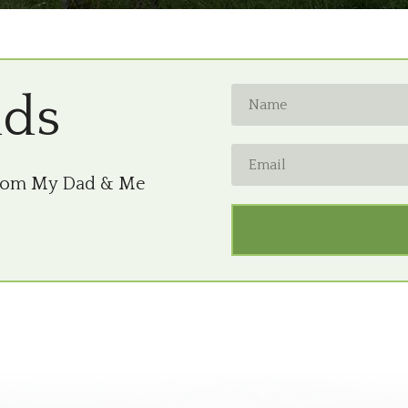
nds
from My Dad & Me