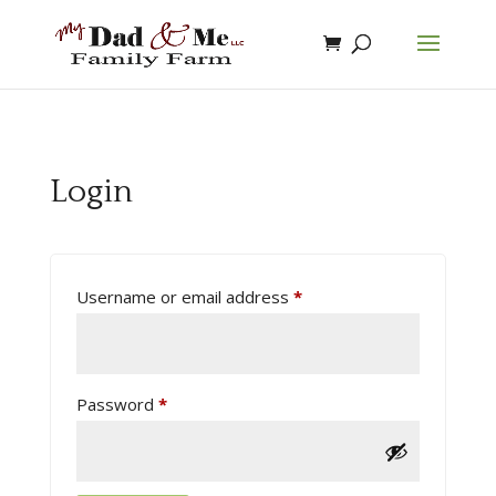
Login
Username or email address
*
Password
*