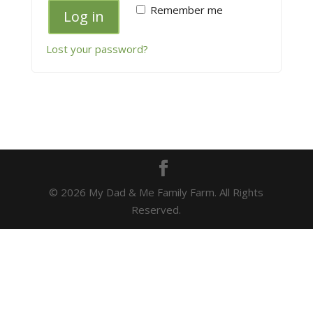
Remember me
Log in
Lost your password?
© 2026 My Dad & Me Family Farm. All Rights
Reserved.