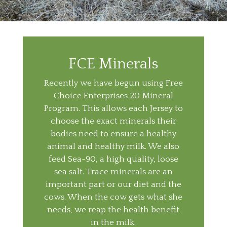
FCE Minerals
Recently we have begun using Free
Choice Enterprises 20 Mineral
Program. This allows each Jersey to
choose the exact minerals their
bodies need to ensure a healthy
animal and healthy milk. We also
feed Sea-90, a high quality, loose
sea salt. Trace minerals are an
important part or our diet and the
cows. When the cow gets what she
needs, we reap the health benefit
in the milk.