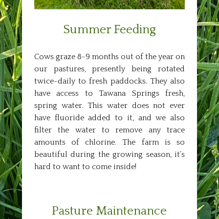
Summer Feeding
Cows graze 8-9 months out of the year on
our pastures, presently being rotated
twice-daily to fresh paddocks. They also
have access to Tawana Springs fresh,
spring water. This water does not ever
have fluoride added to it, and we also
filter the water to remove any trace
amounts of chlorine. The farm is so
beautiful during the growing season, it’s
hard to want to come inside!
Pasture Maintenance