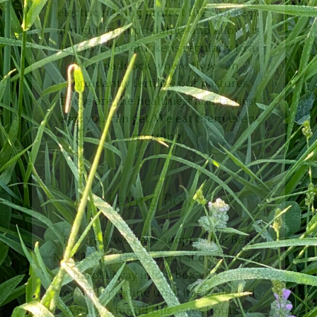
electric netting protect the chickens
at night from predators and allow us
to move the chickens regularly to a
new paddock where they can
abundantly fertilize our pastures.
These are the healthiest and tastiest
eggs you can get. We eat them every
morning!
Laying Boxes
Recently we have adopted the Best
Nest Boxes. This system allows the egg
to roll away into a box where it
remains pristine until it is collected.
We have found this saves hours in