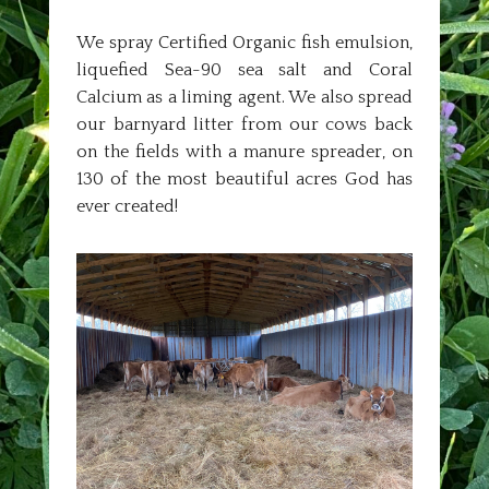
We spray Certified Organic fish emulsion,
liquefied Sea-90 sea salt and Coral
Calcium as a liming agent. We also spread
our barnyard litter from our cows back
on the fields with a manure spreader, on
130 of the most beautiful acres God has
ever created!