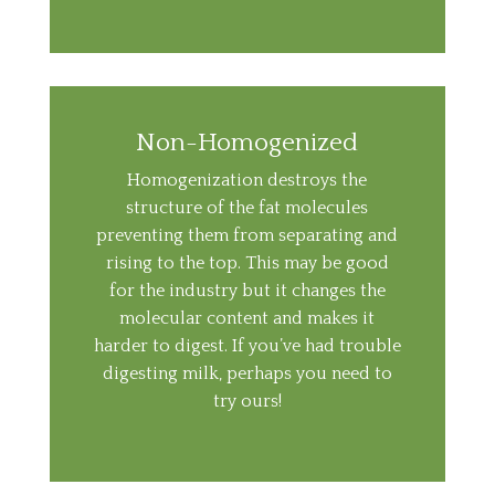
Non-Homogenized
Homogenization destroys the
structure of the fat molecules
preventing them from separating and
rising to the top. This may be good
for the industry but it changes the
molecular content and makes it
harder to digest. If you’ve had trouble
digesting milk, perhaps you need to
try ours!