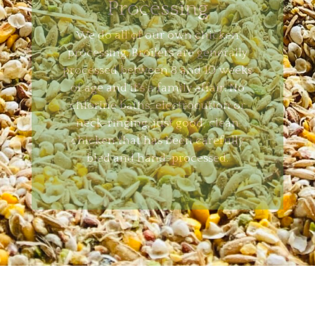
Processing
We do all of our own chicken
processing. Broilers are generally
processed between 8 and 10 weeks
of age and it’s a family affair. No
chlorine baths, electrocution or
neck-ringing, just good, clean
chicken that has been carefully
bled and hand-processed.