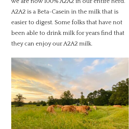
we are now 100% A2A2 in our entire herd.
A2A2 is a Beta-Casein in the milk that is
easier to digest. Some folks that have not
been able to drink milk for years find that
they can enjoy our A2A2 milk.