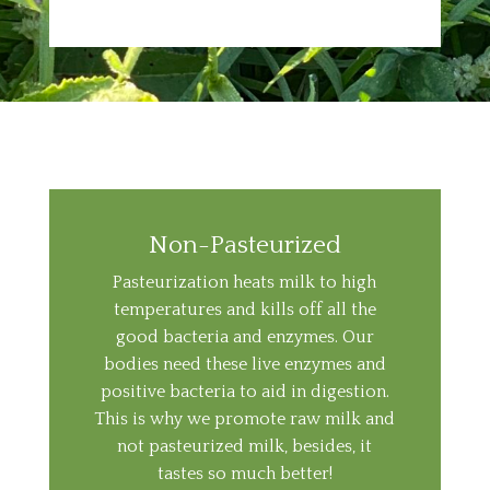
Non-Pasteurized
Pasteurization heats milk to high
temperatures and kills off all the
good bacteria and enzymes. Our
bodies need these live enzymes and
positive bacteria to aid in digestion.
This is why we promote raw milk and
not pasteurized milk, besides, it
tastes so much better!