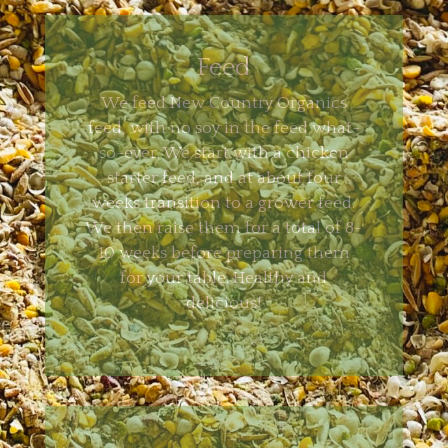
Feed
We feed New Country Organics
feed, with no soy in the feed what-
so-ever. We start with a chicken
starter feed, and at about four
weeks transition to a grower feed.
We then raise them for a total of 8-
10 weeks before preparing them
for your table. Healthy and
delicious!