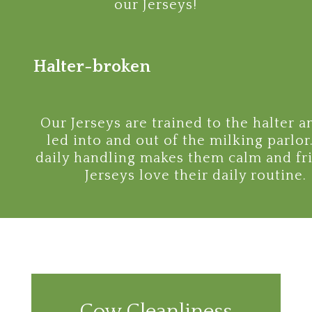
our Jerseys!
Halter-broken
Our Jerseys are trained to the halter a
led into and out of the milking parlor
daily handling makes them calm and fri
Jerseys love their daily routine.
Cow Cleanliness