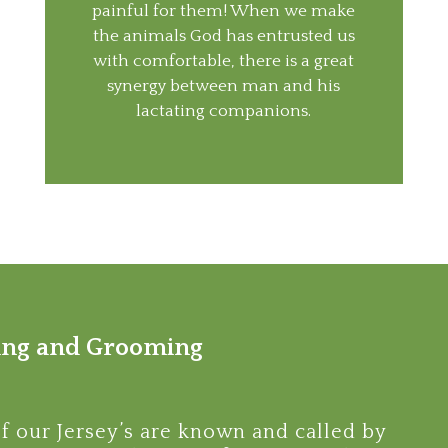
painful for them! When we make
the animals God has entrusted us
with comfortable, there is a great
synergy between man and his
lactating companions.
ng and Grooming
of our Jersey’s are known and called by