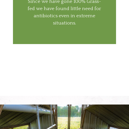
Since we have gone 100% Grass-
fed we have found little need for
antibiotics even in extreme
situations.