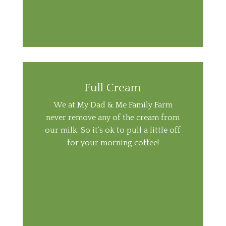
Full Cream
We at My Dad & Me Family Farm
never remove any of the cream from
our milk. So it’s ok to pull a little off
for your morning coffee!