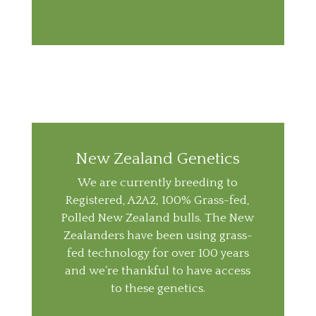
New Zealand Genetics
We are currently breeding to
Registered, A2A2, 100% Grass-fed,
Polled New Zealand bulls. The New
Zealanders have been using grass-
fed technology for over 100 years
and we’re thankful to have access
to these genetics.