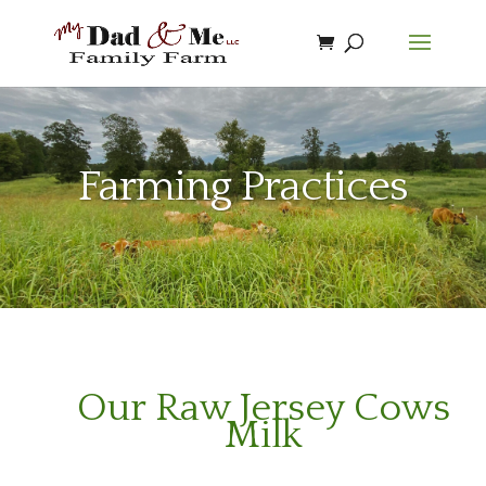
Farming Practices
Our Raw Jersey Cows
Milk