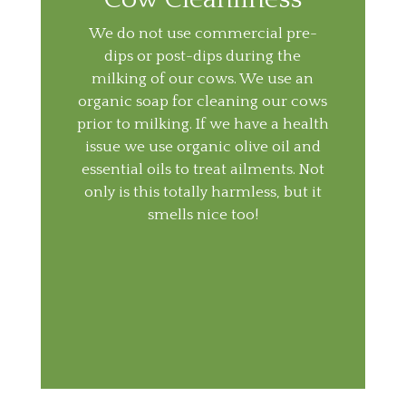
We do not use commercial pre-
dips or post-dips during the
milking of our cows. We use an
organic soap for cleaning our cows
prior to milking. If we have a health
issue we use organic olive oil and
essential oils to treat ailments. Not
only is this totally harmless, but it
smells nice too!