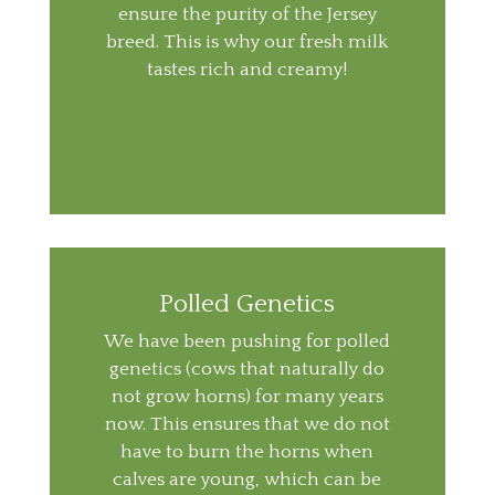
ensure the purity of the Jersey
breed. This is why our fresh milk
tastes rich and creamy!
Polled Genetics
We have been pushing for polled
genetics (cows that naturally do
not grow horns) for many years
now. This ensures that we do not
have to burn the horns when
calves are young, which can be