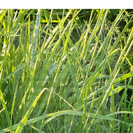
Summer Managment
For 8-9 months out of the year our
chickens are on pasture, either free-
ranging inside an electric netting
paddock, or being moved completely
free-range in an Egg Mobile, which is
opened each morning to allow the
chickens to forage fresh bugs each
day in addition to their New Country
Organics feed. The Egg Mobile and the