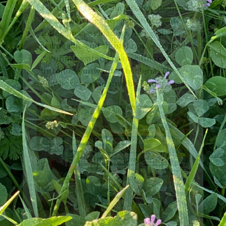
cleaning eggs and eliminates the need
for immersing the eggs under water
for extensive cleaning. An eggshell is
permeable and should not be soaked
under water, because this can
introduce unwanted bacteria. These
new boxes mean much cleaner eggs!