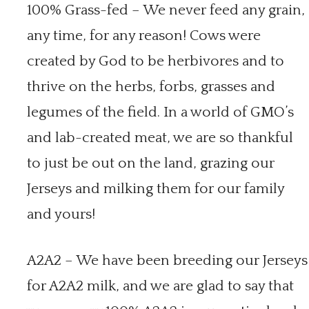
100% Grass-fed – We never feed any grain,
any time, for any reason! Cows were
created by God to be herbivores and to
thrive on the herbs, forbs, grasses and
legumes of the field. In a world of GMO’s
and lab-created meat, we are so thankful
to just be out on the land, grazing our
Jerseys and milking them for our family
and yours!
A2A2 – We have been breeding our Jerseys
for A2A2 milk, and we are glad to say that