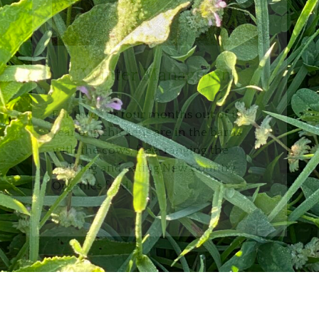
Winter Managment
For three or four months out of the
year our chickens are in the barns
with the cows, free-ranging the
bedding and eating New Country
Organics feed.