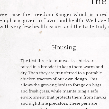
The 
We raise the Freedom Ranger which is a red b
emphasis given to flavor and health. We have 
with very few health issues and the taste truly 
Housing
The first three to four weeks, chicks are
raised in a brooder to keep them warm and
dry. Then they are transferred to a portable
chicken tractors of our own design. This
allows the growing birds to forage on bugs
and fresh grass, while maintaining a safe
environment that protects them from hawks
and nighttime predators. These pens are