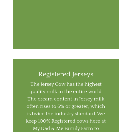
Registered Jerseys
The Jersey Cow has the highest
quality milk in the entire world.
The cream content in Jersey milk
often rises to 6% or greater, which
is twice the industry standard. We
keep 100% Registered cows here at
My Dad & Me Family Farm to