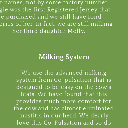
ir names, not by some factory number.
ie was the first Registered Jersey that
e purchased and we still have fond
ies of her. In fact, we are still milking
her third daughter Molly.
Milking System
We use the advanced milking
system from Co-pulsation that is
designed to be easy on the cow’s
teats. We have found that this
provides much more comfort for
the cow and has almost eliminated
mastitis in our herd. We dearly
love this Co-Pulsation and so do