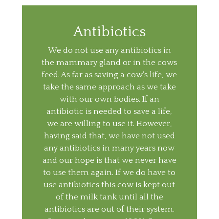
Antibiotics
We do not use any antibiotics in
the mammary gland or in the cows
feed. As far as saving a cow’s life, we
take the same approach as we take
with our own bodies. If an
antibiotic is needed to save a life,
we are willing to use it. However,
having said that, we have not used
any antibiotics in many years now
and our hope is that we never have
to use them again. If we do have to
use antibiotics this cow is kept out
of the milk tank until all the
antibiotics are out of their system.