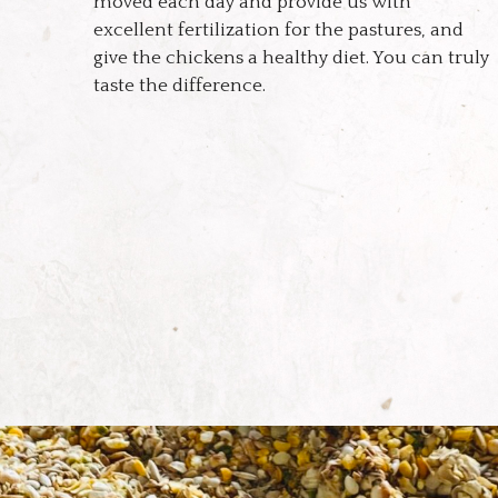
moved each day and provide us with
excellent fertilization for the pastures, and
give the chickens a healthy diet. You can truly
taste the difference.