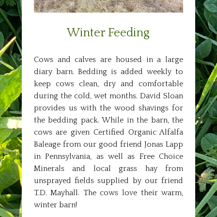
Winter Feeding
Cows and calves are housed in a large
diary barn. Bedding is added weekly to
keep cows clean, dry and comfortable
during the cold, wet months. David Sloan
provides us with the wood shavings for
the bedding pack. While in the barn, the
cows are given Certified Organic Alfalfa
Baleage from our good friend Jonas Lapp
in Pennsylvania, as well as Free Choice
Minerals and local grass hay from
unsprayed fields supplied by our friend
T.D. Mayhall. The cows love their warm,
winter barn!