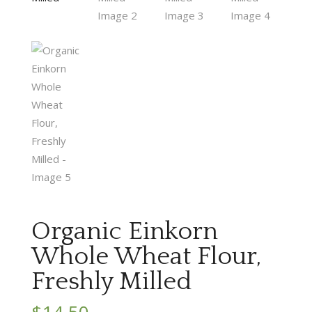
Organic Einkorn
Whole Wheat Flour,
Freshly Milled
$
14.50