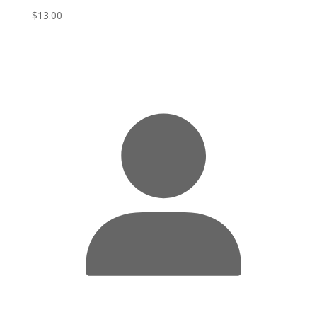
$
13.00