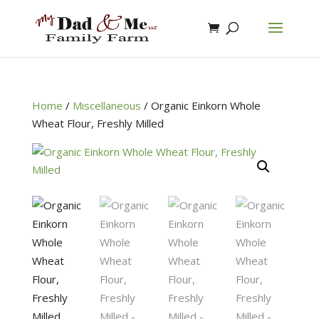
Home
/
Miscellaneous
/
Organic Einkorn Whole
Wheat Flour, Freshly Milled