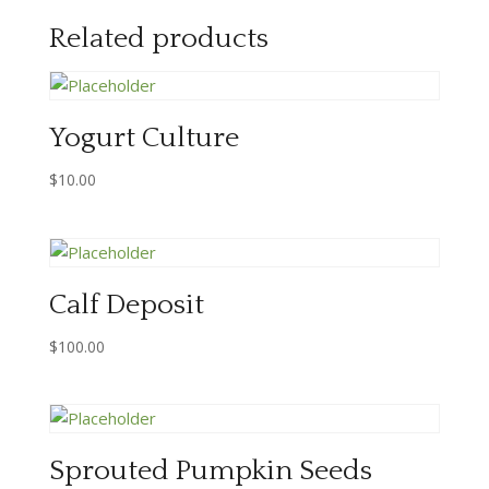
Related products
Yogurt Culture
$
10.00
Calf Deposit
$
100.00
Sprouted Pumpkin Seeds