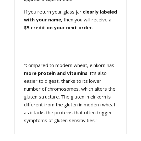
If you return your glass jar
clearly labeled
with your name
, then you will receive a
$5 credit on your next order.
“Compared to modern wheat, einkorn has
more protein and vitamins
. It’s also
easier to digest, thanks to its lower
number of chromosomes, which alters the
gluten structure. The gluten in einkorn is
different from the gluten in modern wheat,
as it lacks the proteins that often trigger
symptoms of gluten sensitivities.”