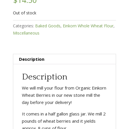
Out of stock
Categories:
Baked Goods
,
Einkorn Whole Wheat Flour
,
Miscellaneous
Description
Description
We will mill your flour from Organic Einkorn
Wheat Berries in our new stone mill the
day before your delivery!
It comes in a half gallon glass jar. We mill 2
pounds of wheat berries and it yields
approx. 8 cups of flour.