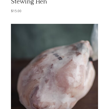
Stewing Hen
$
15.00