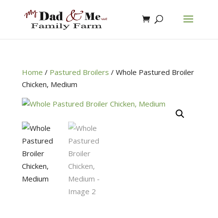
Home
/
Pastured Broilers
/
Whole Pastured Broiler
Chicken, Medium