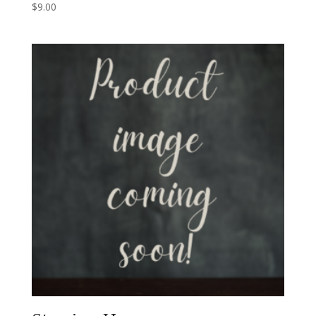
$
9.00