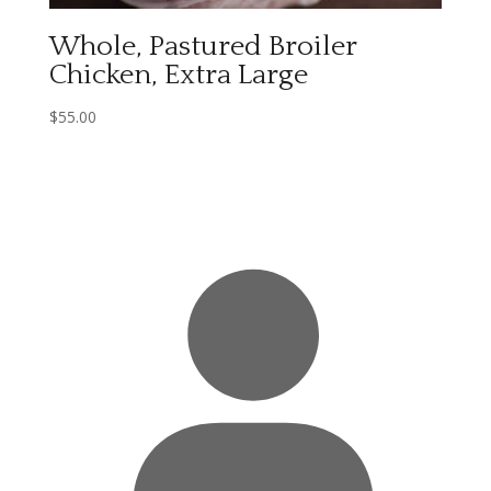
Whole, Pastured Broiler
Chicken, Extra Large
$
55.00