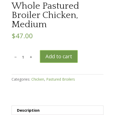
Whole Pastured
Broiler Chicken,
Medium
$
47.00
Whole
Add to cart
Pastured
Broiler
Chicken,
Medium
Categories:
Chicken
,
Pastured Broilers
quantity
Description