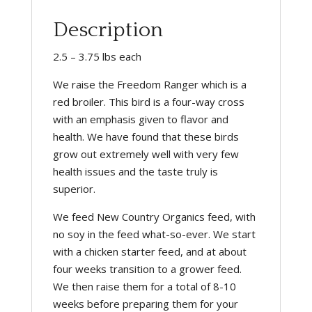
Description
2.5 – 3.75 lbs each
We raise the Freedom Ranger which is a
red broiler. This bird is a four-way cross
with an emphasis given to flavor and
health. We have found that these birds
grow out extremely well with very few
health issues and the taste truly is
superior.
We feed New Country Organics feed, with
no soy in the feed what-so-ever. We start
with a chicken starter feed, and at about
four weeks transition to a grower feed.
We then raise them for a total of 8-10
weeks before preparing them for your