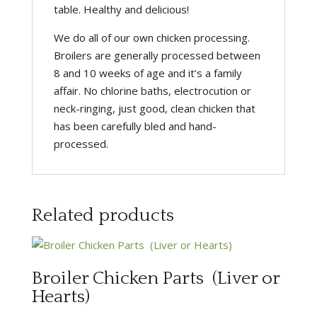
table. Healthy and delicious!
We do all of our own chicken processing.
Broilers are generally processed between
8 and 10 weeks of age and it’s a family
affair. No chlorine baths, electrocution or
neck-ringing, just good, clean chicken that
has been carefully bled and hand-
processed.
Related products
Broiler Chicken Parts (Liver or
Hearts)