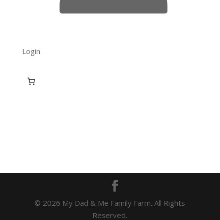
Login
© 2026 My Dad & Me Family Farm. All Rights
Reserved.